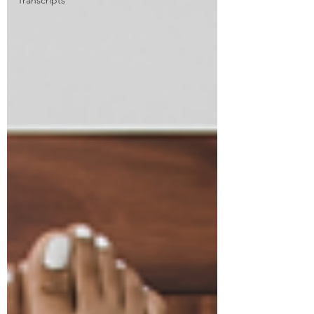
Transcripts