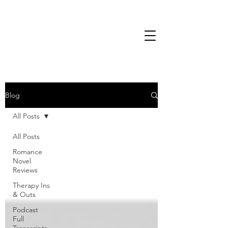
Blog
All Posts
All Posts
Romance
Novel
Reviews
Therapy Ins
& Outs
Podcast
Full