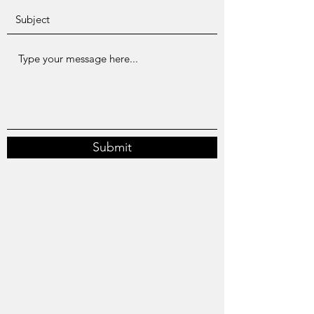
Submit