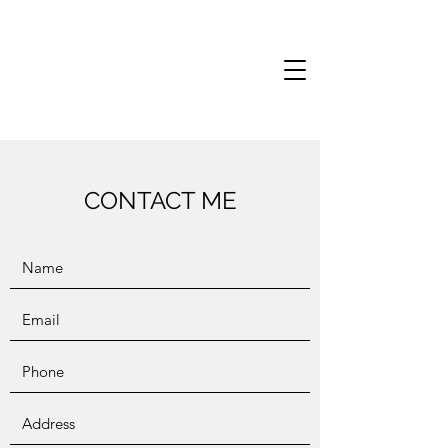
CONTACT ME