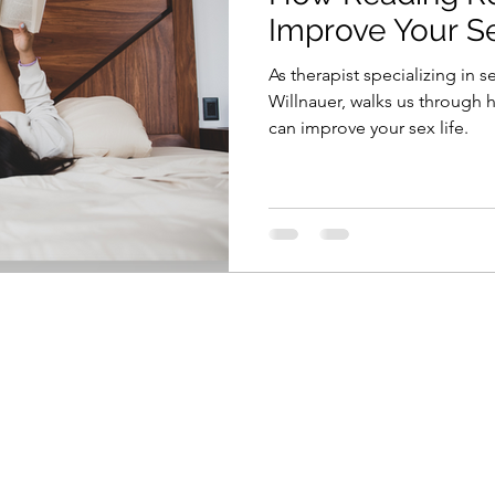
Improve Your Se
As therapist specializing in
Willnauer, walks us through
can improve your sex life.