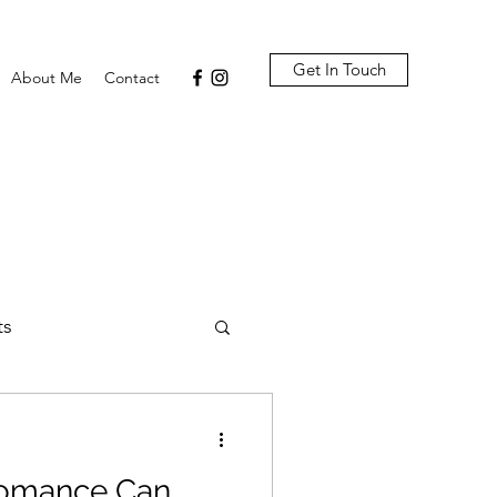
Get In Touch
About Me
Contact
ts
omance Can