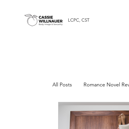
LCPC, CST
All Posts
Romance Novel Re