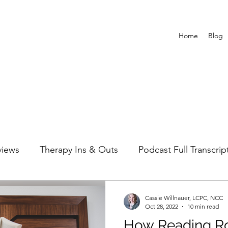
Home
Blog
views
Therapy Ins & Outs
Podcast Full Transcrip
Cassie Willnauer, LCPC, NCC
Oct 28, 2022
10 min read
How Reading R