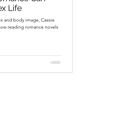
x Life
 sex and body image, Cassie
 how reading romance novels